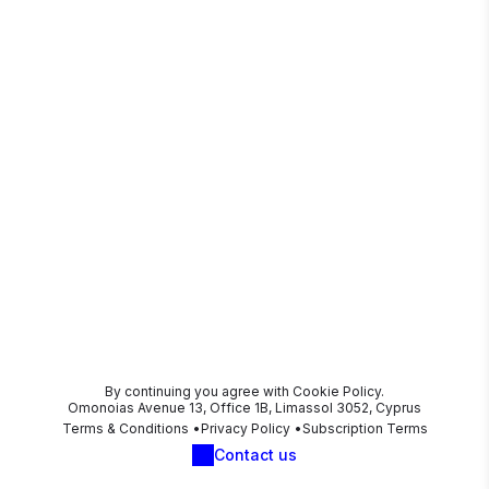
By continuing you agree with Cookie Policy.
Omonoias Avenue 13, Office 1B, Limassol 3052, Cyprus
Terms & Conditions
Privacy Policy
Subscription Terms
Contact us