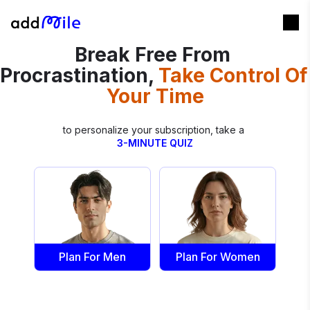
Break Free From 
Procrastination,
Take Control Of 
Your Time
3-MINUTE QUIZ
Plan For Men
Plan For Women