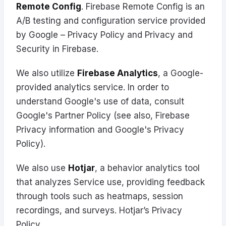
Remote Config
. Firebase Remote Config is an
A/B testing and configuration service provided
by Google –
Privacy Policy
and
Privacy and
Security in Firebase
.
We also utilize
Firebase Analytics
, a Google-
provided analytics service. In order to
understand Google's use of data, consult
Google's
Partner Policy
(see also, Firebase
Privacy information
and
Google's Privacy
Policy
).
We also use
Hotjar
, a behavior analytics tool
that analyzes Service use, providing feedback
through tools such as heatmaps, session
recordings, and surveys.
Hotjar’s Privacy
Policy
.