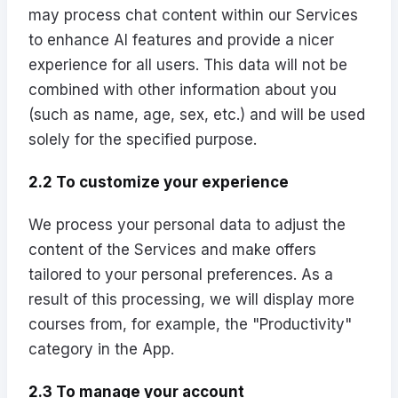
may process chat content within our Services
to enhance AI features and provide a nicer
experience for all users. This data will not be
combined with other information about you
(such as name, age, sex, etc.) and will be used
solely for the specified purpose.
2.2 To customize your experience
We process your personal data to adjust the
content of the Services and make offers
tailored to your personal preferences. As a
result of this processing, we will display more
courses from, for example, the "Productivity"
category in the App.
2.3 To manage your account