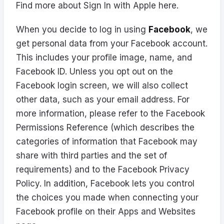
Find more about Sign In with Apple
here
.
When you decide to log in using
Facebook
, we
get personal data from your Facebook account.
This includes your profile image, name, and
Facebook ID. Unless you opt out on the
Facebook login screen, we will also collect
other data, such as your email address. For
more information, please refer to the
Facebook
Permissions Reference
(which describes the
categories of information that Facebook may
share with third parties and the set of
requirements) and to the
Facebook Privacy
Policy
. In addition, Facebook lets you control
the choices you made when connecting your
Facebook profile on their
Apps and Websites