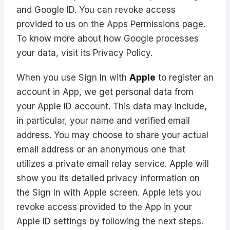
and Google ID. You can revoke access
provided to us on the
Apps Permissions
page.
To know more about how Google processes
your data, visit its
Privacy Policy
.
When you use Sign In with
Apple
to register an
account in App, we get personal data from
your Apple ID account. This data may include,
in particular, your name and verified email
address. You may choose to share your actual
email address or an anonymous one that
utilizes a private email relay service. Apple will
show you its detailed privacy information on
the Sign In with Apple screen. Apple lets you
revoke access provided to the App in your
Apple ID settings by following the next
steps
.