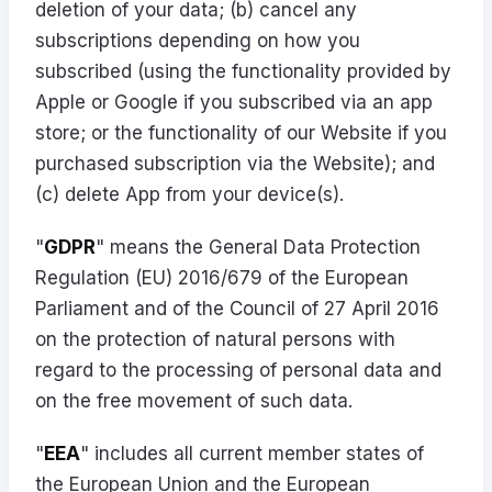
deletion of your data; (b) cancel any
subscriptions depending on how you
subscribed (using the functionality provided by
Apple or Google if you subscribed via an app
store; or the functionality of our Website if you
purchased subscription via the Website); and
(c) delete App from your device(s).
"
GDPR
" means the General Data Protection
Regulation (EU) 2016/679 of the European
Parliament and of the Council of 27 April 2016
on the protection of natural persons with
regard to the processing of personal data and
on the free movement of such data.
"
EEA
" includes all current member states of
the European Union and the European