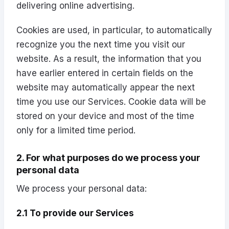
delivering online advertising.
Cookies are used, in particular, to automatically
recognize you the next time you visit our
website. As a result, the information that you
have earlier entered in certain fields on the
website may automatically appear the next
time you use our Services. Cookie data will be
stored on your device and most of the time
only for a limited time period.
2. For what purposes do we process your
personal data
We process your personal data:
2.1 To provide our Services