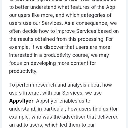
to better understand what features of the App
our users like more, and which categories of
users use our Services. As a consequence, we
often decide how to improve Services based on
the results obtained from this processing. For
example, if we discover that users are more
interested in a productivity course, we may
focus on developing more content for
productivity.
To perform research and analysis about how
users interact with our Services, we use
Appsflyer
. Appsflyer enables us to
understand, in particular, how users find us (for
example, who was the advertiser that delivered
an ad to users, which led them to our