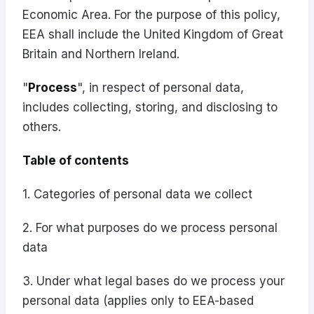
Economic Area. For the purpose of this policy,
EEA shall include the United Kingdom of Great
Britain and Northern Ireland.
"
Process
", in respect of personal data,
includes collecting, storing, and disclosing to
others.
Table of contents
1. Categories of personal data we collect
2. For what purposes do we process personal
data
3. Under what legal bases do we process your
personal data (applies only to EEA-based