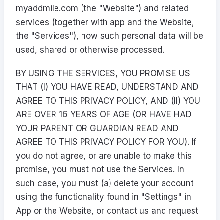
myaddmile.com (the "Website") and related
services (together with app and the Website,
the "Services"), how such personal data will be
used, shared or otherwise processed.
BY USING THE SERVICES, YOU PROMISE US
THAT (I) YOU HAVE READ, UNDERSTAND AND
AGREE TO THIS PRIVACY POLICY, AND (II) YOU
ARE OVER 16 YEARS OF AGE (OR HAVE HAD
YOUR PARENT OR GUARDIAN READ AND
AGREE TO THIS PRIVACY POLICY FOR YOU). If
you do not agree, or are unable to make this
promise, you must not use the Services. In
such case, you must (a) delete your account
using the functionality found in "Settings" in
App or the Website, or contact us and request