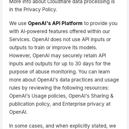
More info about Cloudflare data processing is
in the
Privacy Policy
.
We use
OpenAI's API Platform
to provide you
with AI-powered features offered within our
Services. OpenAI does not use API inputs or
outputs to train or improve its models.
However, OpenAI may securely retain API
inputs and outputs for up to 30 days for the
purpose of abuse monitoring. You can learn
more about OpenAI's data practices and usage
rules by reviewing the following resources:
OpenAI's
Usage policies
, OpenAI's
Sharing &
publication policy
, and
Enterprise privacy at
OpenAI
.
In some cases, and when explicitly stated, we