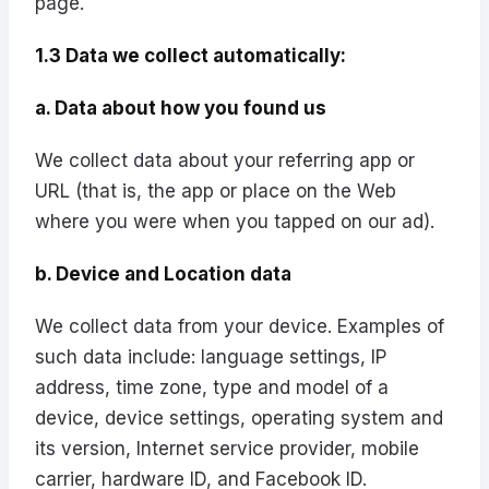
page.
1.3 Data we collect automatically:
a. Data about how you found us
We collect data about your referring app or
URL (that is, the app or place on the Web
where you were when you tapped on our ad).
b. Device and Location data
We collect data from your device. Examples of
such data include: language settings, IP
address, time zone, type and model of a
device, device settings, operating system and
its version, Internet service provider, mobile
carrier, hardware ID, and Facebook ID.