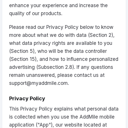
enhance your experience and increase the
quality of our products.
Please read our Privacy Policy below to know
more about what we do with data (Section 2),
what data privacy rights are available to you
(Section 5), who will be the data controller
(Section 15), and how to influence personalized
advertising (Subsection 2.8). If any questions
remain unanswered, please contact us at
support@myaddmile.com
.
Privacy Policy
This Privacy Policy explains what personal data
is collected when you use the AddMile mobile
application ("App"), our website located at