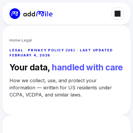
Home
›
Legal
LEGAL · PRIVACY POLICY (US) · LAST UPDATED
FEBRUARY 4, 2026
Your data,
handled with care
How we collect, use, and protect your
information — written for US residents under
CCPA, VCDPA, and similar laws.