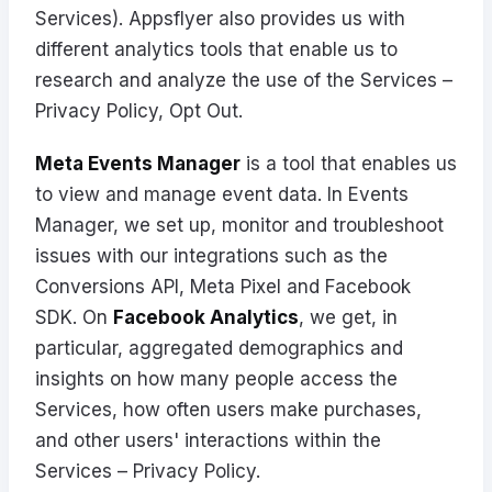
Services). Appsflyer also provides us with
different analytics tools that enable us to
research and analyze the use of the Services –
Privacy Policy
,
Opt Out
.
Meta Events Manager
is a tool that enables us
to view and manage event data. In Events
Manager, we set up, monitor and troubleshoot
issues with our integrations such as the
Conversions API, Meta Pixel and Facebook
SDK. On
Facebook Analytics
, we get, in
particular, aggregated demographics and
insights on how many people access the
Services, how often users make purchases,
and other users' interactions within the
Services –
Privacy Policy
.