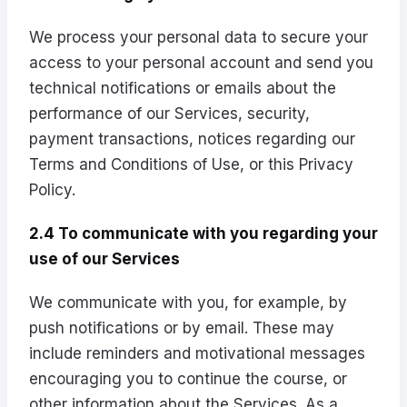
We process your personal data to secure your
access to your personal account and send you
technical notifications or emails about the
performance of our Services, security,
payment transactions, notices regarding our
Terms and Conditions of Use, or this Privacy
Policy.
2.4 To communicate with you regarding your
use of our Services
We communicate with you, for example, by
push notifications or by email. These may
include reminders and motivational messages
encouraging you to continue the course, or
other information about the Services. As a