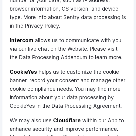
number of your data, such as IP address,
browser information, OS version, and device
type. More info about Sentry data processing is
in the
Privacy Policy
.
Intercom
allows us to communicate with you
via our live chat on the Website. Please visit
the
Data Processing Addendum
to learn more.
CookieYes
helps us to customize the cookie
banner, record your consent and manage other
cookie compliance needs. You may find more
information about your data processing by
CookieYes in the
Data Processing Agreement
.
We may also use
Cloudflare
within our App to
enhance security and improve performance.