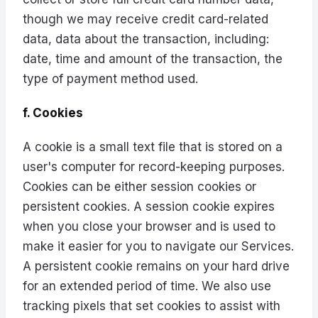
though we may receive credit card-related
data, data about the transaction, including:
date, time and amount of the transaction, the
type of payment method used.
f. Cookies
A cookie is a small text file that is stored on a
user's computer for record-keeping purposes.
Cookies can be either session cookies or
persistent cookies. A session cookie expires
when you close your browser and is used to
make it easier for you to navigate our Services.
A persistent cookie remains on your hard drive
for an extended period of time. We also use
tracking pixels that set cookies to assist with