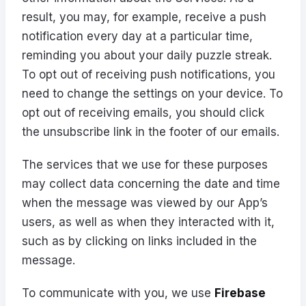
result, you may, for example, receive a push
notification every day at a particular time,
reminding you about your daily puzzle streak.
To opt out of receiving push notifications, you
need to change the settings on your device. To
opt out of receiving emails, you should click
the unsubscribe link in the footer of our emails.
The services that we use for these purposes
may collect data concerning the date and time
when the message was viewed by our App’s
users, as well as when they interacted with it,
such as by clicking on links included in the
message.
To communicate with you, we use
Firebase