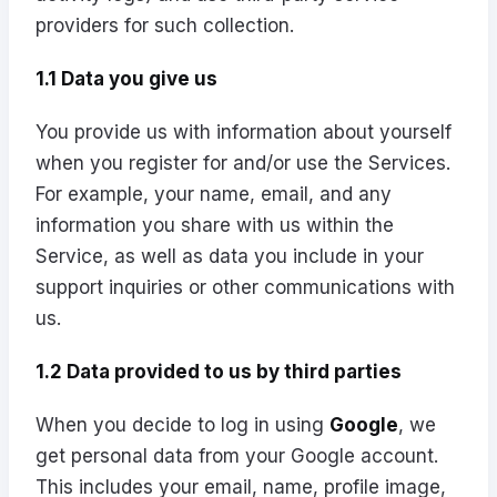
providers for such collection.
1.1 Data you give us
You provide us with information about yourself
when you register for and/or use the Services.
For example, your name, email, and any
information you share with us within the
Service, as well as data you include in your
support inquiries or other communications with
us.
1.2 Data provided to us by third parties
When you decide to log in using
Google
, we
get personal data from your Google account.
This includes your email, name, profile image,