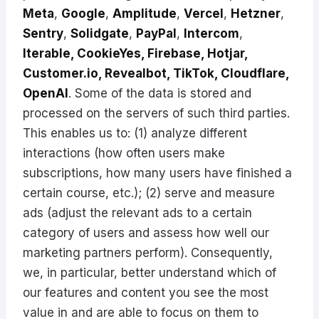
Meta
,
Google
,
Amplitude
,
Vercel
,
Hetzner
,
Sentry
,
Solidgate
,
PayPal
,
Intercom
,
Iterable, CookieYes, Firebase, Hotjar,
Customer.io, Revealbot, TikTok, Cloudflare,
OpenAI
. Some of the data is stored and
processed on the servers of such third parties.
This enables us to: (1) analyze different
interactions (how often users make
subscriptions, how many users have finished a
certain course, etc.); (2) serve and measure
ads (adjust the relevant ads to a certain
category of users and assess how well our
marketing partners perform). Consequently,
we, in particular, better understand which of
our features and content you see the most
value in and are able to focus on them to