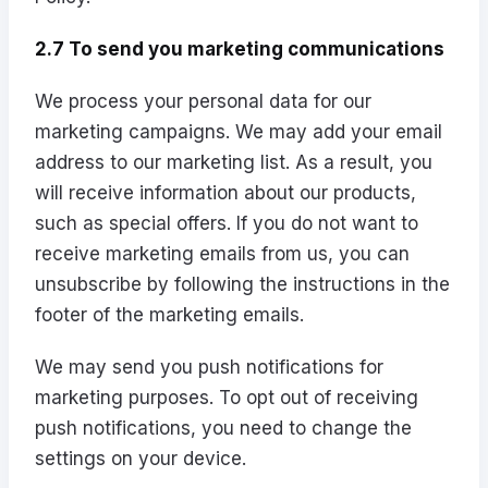
2.7 To send you marketing communications
We process your personal data for our
marketing campaigns. We may add your email
address to our marketing list. As a result, you
will receive information about our products,
such as special offers. If you do not want to
receive marketing emails from us, you can
unsubscribe by following the instructions in the
footer of the marketing emails.
We may send you push notifications for
marketing purposes. To opt out of receiving
push notifications, you need to change the
settings on your device.