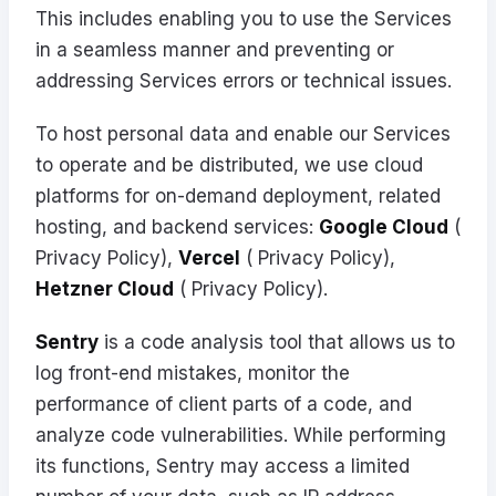
This includes enabling you to use the Services
in a seamless manner and preventing or
addressing Services errors or technical issues.
To host personal data and enable our Services
to operate and be distributed, we use cloud
platforms for on-demand deployment, related
hosting, and backend services:
Google Cloud
(
Privacy Policy
),
Vercel
(
Privacy Policy
),
Hetzner Cloud
(
Privacy Policy
).
Sentry
is a code analysis tool that allows us to
log front-end mistakes, monitor the
performance of client parts of a code, and
analyze code vulnerabilities. While performing
its functions, Sentry may access a limited