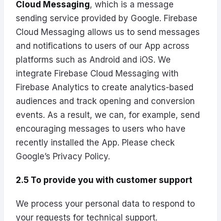
Cloud Messaging
, which is a message
sending service provided by Google. Firebase
Cloud Messaging allows us to send messages
and notifications to users of our App across
platforms such as Android and iOS. We
integrate Firebase Cloud Messaging with
Firebase Analytics to create analytics-based
audiences and track opening and conversion
events. As a result, we can, for example, send
encouraging messages to users who have
recently installed the App. Please check
Google’s Privacy Policy
.
2.5 To provide you with customer support
We process your personal data to respond to
your requests for technical support.