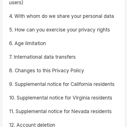
users)
4. With whom do we share your personal data
5. How can you exercise your privacy rights
6. Age limitation
7. International data transfers
8. Changes to this Privacy Policy
9. Supplemental notice for California residents
10. Supplemental notice for Virginia residents
11. Supplemental notice for Nevada residents
12. Account deletion