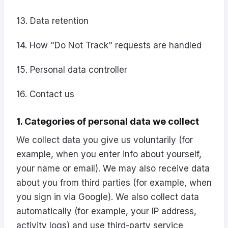
13. Data retention
14. How "Do Not Track" requests are handled
15. Personal data controller
16. Contact us
1. Categories of personal data we collect
We collect data you give us voluntarily (for
example, when you enter info about yourself,
your name or email). We may also receive data
about you from third parties (for example, when
you sign in via Google). We also collect data
automatically (for example, your IP address,
activity logs) and use third-party service