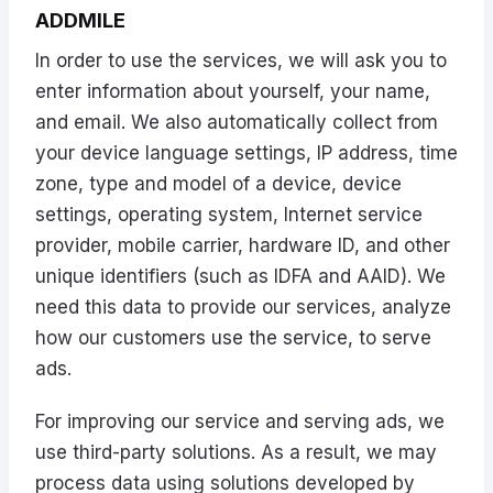
ADDMILE
In order to use the services, we will ask you to
enter information about yourself, your name,
and email. We also automatically collect from
your device language settings, IP address, time
zone, type and model of a device, device
settings, operating system, Internet service
provider, mobile carrier, hardware ID, and other
unique identifiers (such as IDFA and AAID). We
need this data to provide our services, analyze
how our customers use the service, to serve
ads.
For improving our service and serving ads, we
use third-party solutions. As a result, we may
process data using solutions developed by