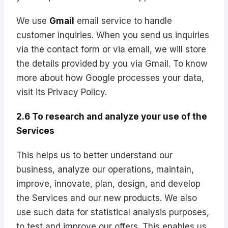
We use
Gmail
email service to handle
customer inquiries. When you send us inquiries
via the contact form or via email, we will store
the details provided by you via Gmail. To know
more about how Google processes your data,
visit its
Privacy Policy
.
2.6 To research and analyze your use of the
Services
This helps us to better understand our
business, analyze our operations, maintain,
improve, innovate, plan, design, and develop
the Services and our new products. We also
use such data for statistical analysis purposes,
to test and improve our offers. This enables us