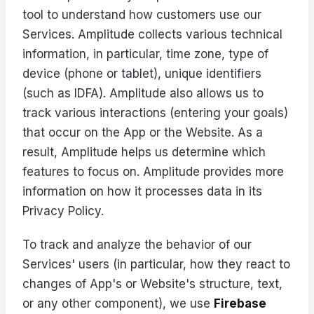
tool to understand how customers use our
Services. Amplitude collects various technical
information, in particular, time zone, type of
device (phone or tablet), unique identifiers
(such as IDFA). Amplitude also allows us to
track various interactions (entering your goals)
that occur on the App or the Website. As a
result, Amplitude helps us determine which
features to focus on. Amplitude provides more
information on how it processes data in its
Privacy Policy
.
To track and analyze the behavior of our
Services' users (in particular, how they react to
changes of App's or Website's structure, text,
or any other component), we use
Firebase