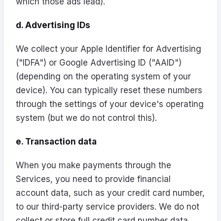
which those ads lead).
d. Advertising IDs
We collect your Apple Identifier for Advertising
("IDFA") or Google Advertising ID ("AAID")
(depending on the operating system of your
device). You can typically reset these numbers
through the settings of your device's operating
system (but we do not control this).
e. Transaction data
When you make payments through the
Services, you need to provide financial
account data, such as your credit card number,
to our third-party service providers. We do not
collect or store full credit card number data,