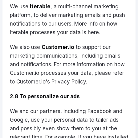
We use
Iterable
, a multi-channel marketing
platform, to deliver marketing emails and push
notifications to our users. More info on how
Iterable processes your data is
here
.
We also use
Customer.io
to support our
marketing communications, including emails
and notifications. For more information on how
Customer.io processes your data, please refer
to
Customer.io's Privacy Policy
.
2.8 To personalize our ads
We and our partners, including Facebook and
Google, use your personal data to tailor ads
and possibly even show them to you at the
relevant time. For example, if you have installed