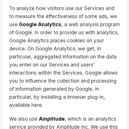
To analyze how visitors use our Services and
to measure the effectiveness of some ads, we
use
Google Analytics
, a web analysis program
of Google. In order to provide us with analytics,
Google Analytics places cookies on your
device. On Google Analytics, we get, in
particular, aggregated information on the data
you enter on our Services and users'
interactions within the Services. Google allows
you to influence the collection and processing
of information generated by Google, in
particular, by installing a browser plug-in,
available
here
.
We also use
Amplitude
, which is an analytics
service provided by Amplitude Inc. We use this