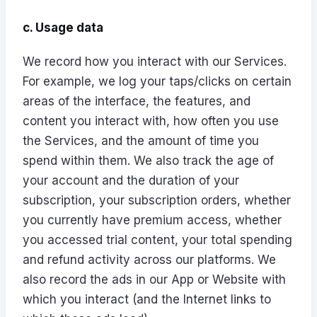
c. Usage data
We record how you interact with our Services.
For example, we log your taps/clicks on certain
areas of the interface, the features, and
content you interact with, how often you use
the Services, and the amount of time you
spend within them. We also track the age of
your account and the duration of your
subscription, your subscription orders, whether
you currently have premium access, whether
you accessed trial content, your total spending
and refund activity across our platforms. We
also record the ads in our App or Website with
which you interact (and the Internet links to