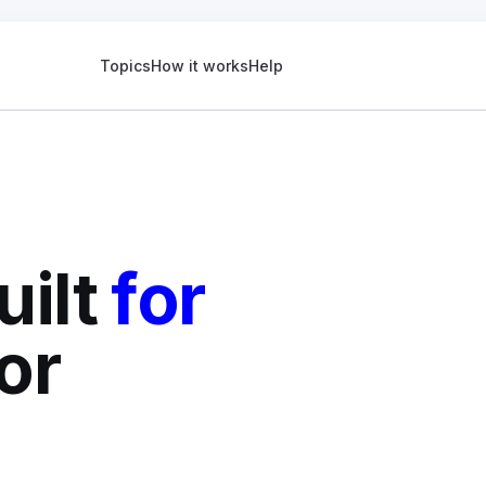
Topics
How it works
Help
uilt
for
or