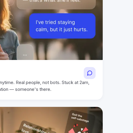
nytime. Real people, not bots. Stuck at 2am,
ation — someone's there.