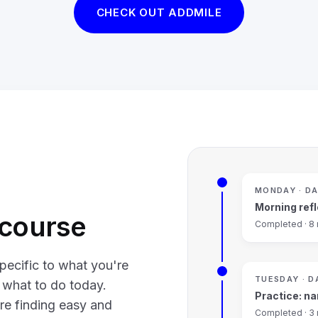
CHECK OUT ADDMILE
MONDAY · DA
Morning refl
a course
Completed · 8
pecific to what you're
TUESDAY · D
u what to do today.
Practice: na
re finding easy and
Completed · 3 