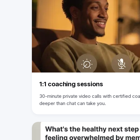
1:1 coaching sessions
30-minute private video calls with certified c
deeper than chat can take you.