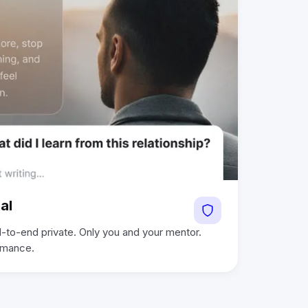
al
-to-end private. Only you and your mentor.
ormance.