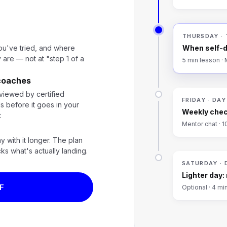
THURSDAY ·
ou've tried, and where
When self-d
 are — not at "step 1 of a
5 min lesson ·
 coaches
viewed by certified
FRIDAY · DAY
s before it goes in your
Weekly chec
t
Mentor chat · 1
ay with it longer. The plan
cks what's actually landing.
SATURDAY · 
Lighter day:
F
Optional · 4 mi