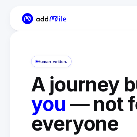
Human-written.
A journey b
you
— not f
everyone