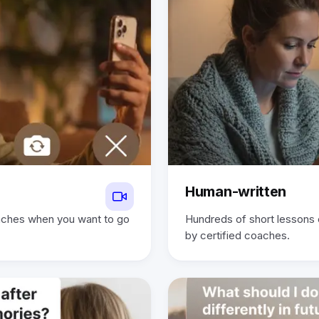
Human-written
oaches when you want to go
Hundreds of short lessons
by certified coaches.