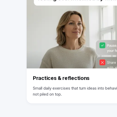
Practices & reflections
Small daily exercises that turn ideas into behavio
not piled on top.