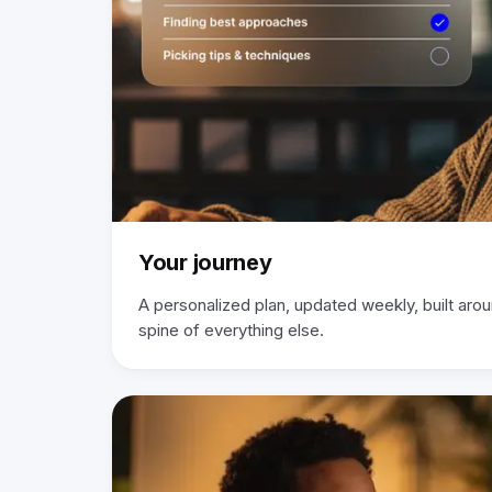
Your journey
A personalized plan, updated weekly, built aro
spine of everything else.