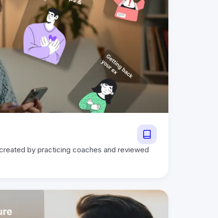
 created by practicing coaches and reviewed