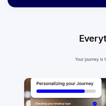
Everyt
Your journey is 