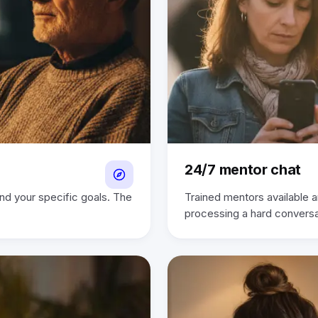
24/7 mentor chat
und your specific goals. The
Trained mentors available a
processing a hard convers