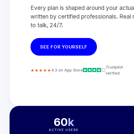
Every plan is shaped around your actual
written by certified professionals. Re
to talk, 24/7.
SEE FOR YOURSELF
Trustpilot
★★★★★
4.3 on App Store
verified
60
k
ACTIVE USERS