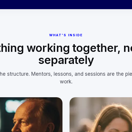
WHAT'S INSIDE
hing working together, n
separately
the structure. Mentors, lessons, and sessions are the pi
work.