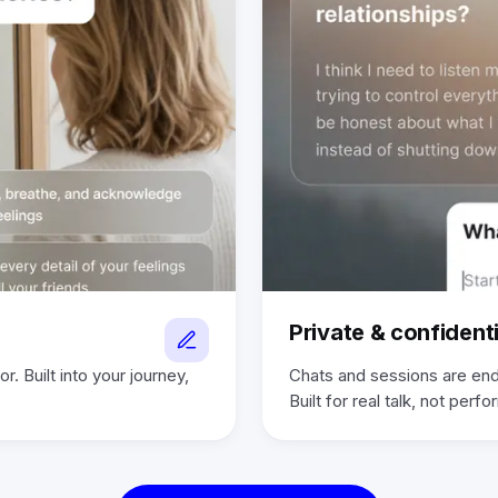
Private & confidenti
r. Built into your journey,
Chats and sessions are end
Built for real talk, not perf