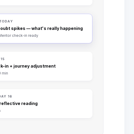
 TODAY
oubt spikes — what's really happening
 Mentor check-in ready
 15
k-in + journey adjustment
0 min
DAY 16
 reflective reading
n