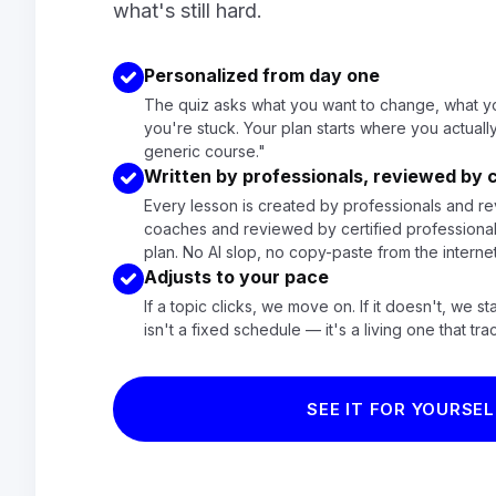
what's still hard.
Personalized from day one
The quiz asks what you want to change, what y
you're stuck. Your plan starts where you actually
generic course."
Written by professionals, reviewed by
Every lesson is created by professionals and re
coaches and reviewed by certified professional
plan. No AI slop, no copy-paste from the interne
Adjusts to your pace
If a topic clicks, we move on. If it doesn't, we st
isn't a fixed schedule — it's a living one that tra
SEE IT FOR YOURSEL