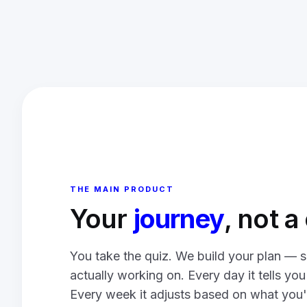
THE MAIN PRODUCT
Your
journey
, not 
You take the quiz. We build your plan — s
actually working on. Every day it tells yo
Every week it adjusts based on what you'