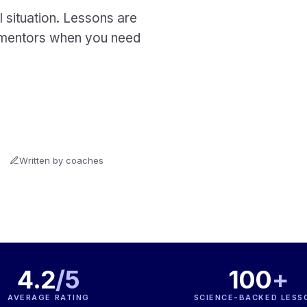
 situation. Lessons are
al mentors when you need
Written by coaches
4.2
/5
100
+
AVERAGE RATING
SCIENCE-BACKED LESS