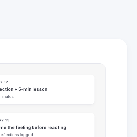
Y 12
ection + 5-min lesson
 minutes
AY 13
me the feeling before reacting
reflections logged