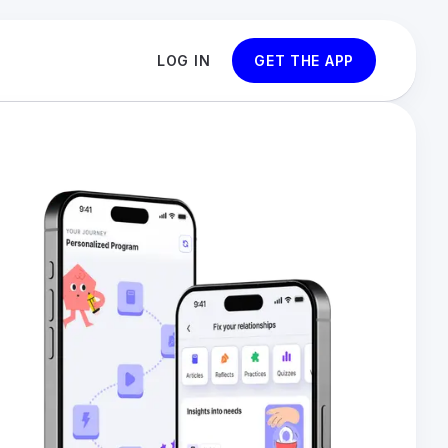
LOG IN
GET THE APP