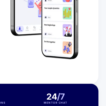
24
/7
ONS
MENTOR CHAT