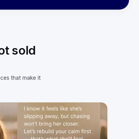
ot sold
eces that make it