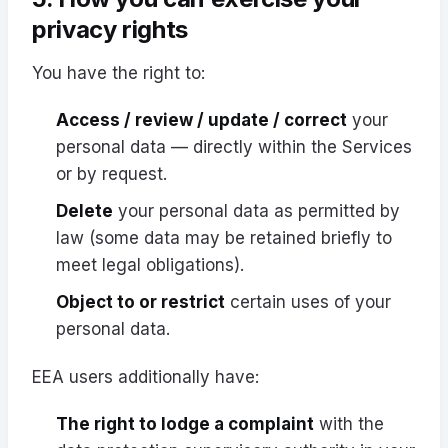
privacy rights
You have the right to:
Access / review / update / correct
your
personal data — directly within the Services
or by request.
Delete
your personal data as permitted by
law (some data may be retained briefly to
meet legal obligations).
Object to or restrict
certain uses of your
personal data.
EEA users additionally have:
The right to lodge a complaint
with the