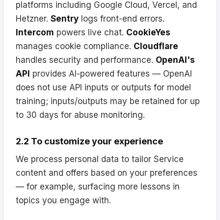
platforms including Google Cloud, Vercel, and
Hetzner.
Sentry
logs front-end errors.
Intercom
powers live chat.
CookieYes
manages cookie compliance.
Cloudflare
handles security and performance.
OpenAI's
API
provides AI-powered features — OpenAI
does not use API inputs or outputs for model
training; inputs/outputs may be retained for up
to 30 days for abuse monitoring.
2.2 To customize your experience
We process personal data to tailor Service
content and offers based on your preferences
— for example, surfacing more lessons in
topics you engage with.