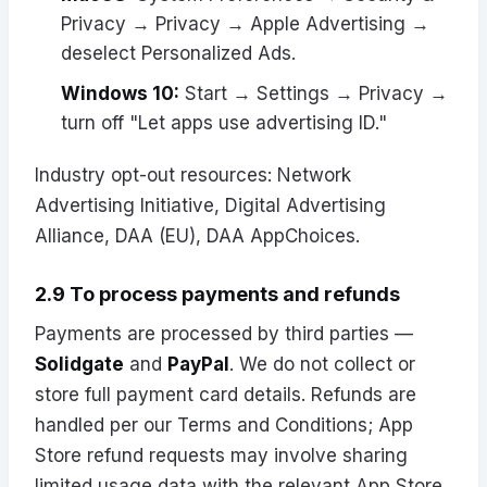
Privacy → Privacy → Apple Advertising →
deselect Personalized Ads.
Windows 10:
Start → Settings → Privacy →
turn off "Let apps use advertising ID."
Industry opt-out resources:
Network
Advertising Initiative
,
Digital Advertising
Alliance
,
DAA (EU)
,
DAA AppChoices
.
2.9 To process payments and refunds
Payments are processed by third parties —
Solidgate
and
PayPal
. We do not collect or
store full payment card details. Refunds are
handled per our Terms and Conditions; App
Store refund requests may involve sharing
limited usage data with the relevant App Store.