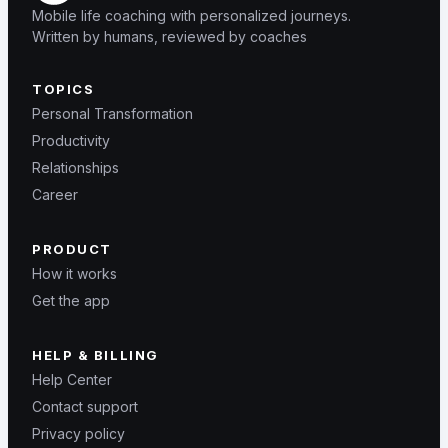
Mobile life coaching with personalized journeys.
Written by humans, reviewed by coaches
TOPICS
Personal Transformation
Productivity
Relationships
Career
PRODUCT
How it works
Get the app
HELP & BILLING
Help Center
Contact support
Privacy policy