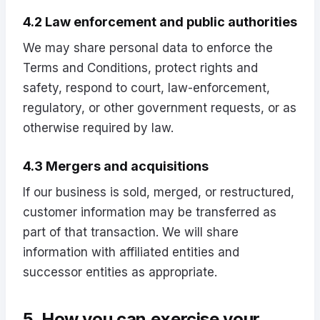
4.2 Law enforcement and public authorities
We may share personal data to enforce the
Terms and Conditions, protect rights and
safety, respond to court, law-enforcement,
regulatory, or other government requests, or as
otherwise required by law.
4.3 Mergers and acquisitions
If our business is sold, merged, or restructured,
customer information may be transferred as
part of that transaction. We will share
information with affiliated entities and
successor entities as appropriate.
5. How you can exercise your