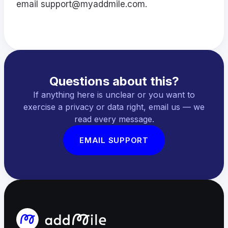
email
support@myaddmile.com
.
Questions about this?
If anything here is unclear or you want to
exercise a privacy or data right, email us — we
read every message.
EMAIL SUPPORT