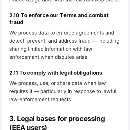
2.10 To enforce our Terms and combat
fraud
We process data to enforce agreements and
detect, prevent, and address fraud — including
sharing limited information with law
enforcement when disputes arise.
2.11 To comply with legal obligations
We process, use, or share data when law
requires it — particularly in response to lawful
law-enforcement requests.
3. Legal bases for processing
(EEA users)