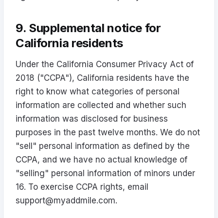
9. Supplemental notice for
California residents
Under the California Consumer Privacy Act of
2018 ("CCPA"), California residents have the
right to know what categories of personal
information are collected and whether such
information was disclosed for business
purposes in the past twelve months. We do not
"sell" personal information as defined by the
CCPA, and we have no actual knowledge of
"selling" personal information of minors under
16. To exercise CCPA rights, email
support@myaddmile.com
.