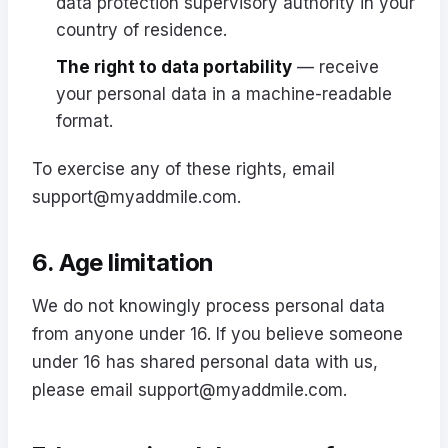
data protection supervisory authority in your
country of residence.
The right to data portability
— receive
your personal data in a machine-readable
format.
To exercise any of these rights, email
support@myaddmile.com
.
6. Age limitation
We do not knowingly process personal data
from anyone under 16. If you believe someone
under 16 has shared personal data with us,
please email
support@myaddmile.com
.