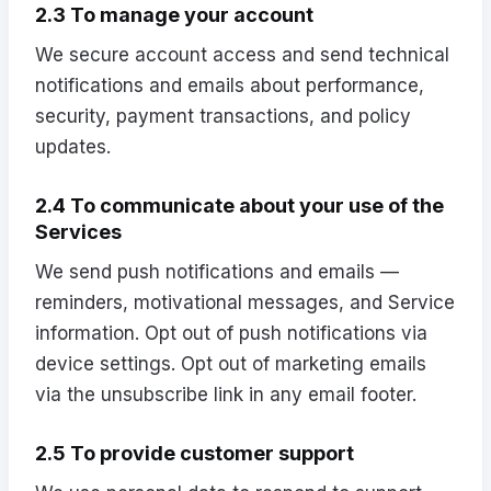
2.3 To manage your account
We secure account access and send technical
notifications and emails about performance,
security, payment transactions, and policy
updates.
2.4 To communicate about your use of the
Services
We send push notifications and emails —
reminders, motivational messages, and Service
information. Opt out of push notifications via
device settings. Opt out of marketing emails
via the unsubscribe link in any email footer.
2.5 To provide customer support