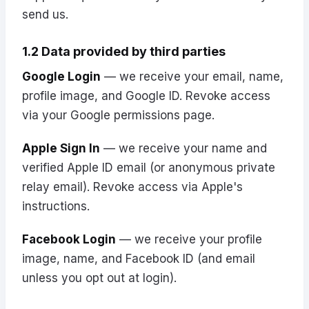
send us.
1.2 Data provided by third parties
Google Login
— we receive your email, name,
profile image, and Google ID. Revoke access
via your
Google permissions
page.
Apple Sign In
— we receive your name and
verified Apple ID email (or anonymous private
relay email). Revoke access via
Apple's
instructions
.
Facebook Login
— we receive your profile
image, name, and Facebook ID (and email
unless you opt out at login).