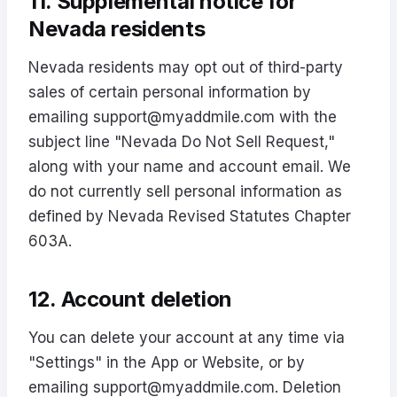
11. Supplemental notice for
Nevada residents
Nevada residents may opt out of third-party
sales of certain personal information by
emailing
support@myaddmile.com
with the
subject line "Nevada Do Not Sell Request,"
along with your name and account email. We
do not currently sell personal information as
defined by Nevada Revised Statutes Chapter
603A.
12. Account deletion
You can delete your account at any time via
"Settings" in the App or Website, or by
emailing
support@myaddmile.com
. Deletion