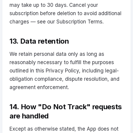
may take up to 30 days. Cancel your
subscription before deletion to avoid additional
charges — see our
Subscription Terms
.
13. Data retention
We retain personal data only as long as
reasonably necessary to fulfill the purposes
outlined in this Privacy Policy, including legal-
obligation compliance, dispute resolution, and
agreement enforcement.
14. How "Do Not Track" requests
are handled
Except as otherwise stated, the App does not