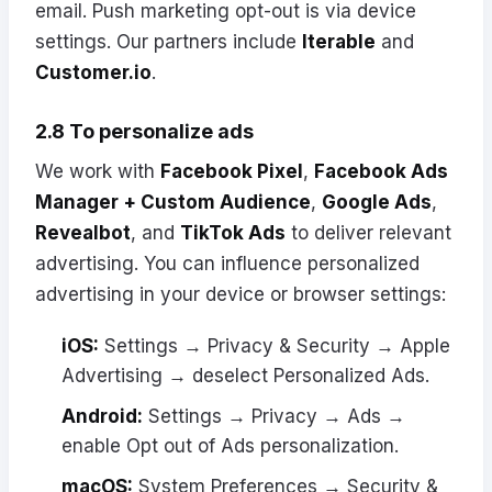
email. Push marketing opt-out is via device
settings. Our partners include
Iterable
and
Customer.io
.
2.8 To personalize ads
We work with
Facebook Pixel
,
Facebook Ads
Manager + Custom Audience
,
Google Ads
,
Revealbot
, and
TikTok Ads
to deliver relevant
advertising. You can influence personalized
advertising in your device or browser settings:
iOS:
Settings → Privacy & Security → Apple
Advertising → deselect Personalized Ads.
Android:
Settings → Privacy → Ads →
enable Opt out of Ads personalization.
macOS:
System Preferences → Security &