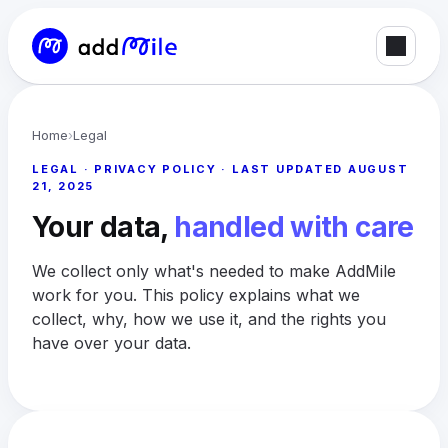
Home
›
Legal
LEGAL · PRIVACY POLICY · LAST UPDATED AUGUST
21, 2025
Your data,
handled with care
We collect only what's needed to make AddMile
work for you. This policy explains what we
collect, why, how we use it, and the rights you
have over your data.