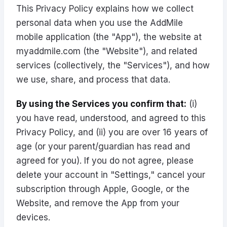
This Privacy Policy explains how we collect
personal data when you use the AddMile
mobile application (the "App"), the website at
myaddmile.com
(the "Website"), and related
services (collectively, the "Services"), and how
we use, share, and process that data.
By using the Services you confirm that:
(i)
you have read, understood, and agreed to this
Privacy Policy, and (ii) you are over 16 years of
age (or your parent/guardian has read and
agreed for you). If you do not agree, please
delete your account in "Settings," cancel your
subscription through Apple, Google, or the
Website, and remove the App from your
devices.