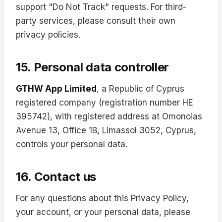
support "Do Not Track" requests. For third-
party services, please consult their own
privacy policies.
15. Personal data controller
GTHW App Limited
, a Republic of Cyprus
registered company (registration number HE
395742), with registered address at Omonoias
Avenue 13, Office 1B, Limassol 3052, Cyprus,
controls your personal data.
16. Contact us
For any questions about this Privacy Policy,
your account, or your personal data, please