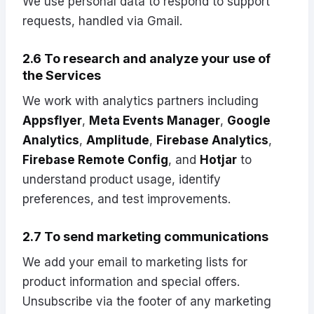
We use personal data to respond to support
requests, handled via Gmail.
2.6 To research and analyze your use of
the Services
We work with analytics partners including
Appsflyer
,
Meta Events Manager
,
Google
Analytics
,
Amplitude
,
Firebase Analytics
,
Firebase Remote Config
, and
Hotjar
to
understand product usage, identify
preferences, and test improvements.
2.7 To send marketing communications
We add your email to marketing lists for
product information and special offers.
Unsubscribe via the footer of any marketing