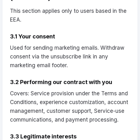
This section applies only to users based in the
EEA.
3.1 Your consent
Used for sending marketing emails. Withdraw
consent via the unsubscribe link in any
marketing email footer.
3.2 Performing our contract with you
Covers: Service provision under the Terms and
Conditions, experience customization, account
management, customer support, Service-use
communications, and payment processing.
3.3 Legitimate interests