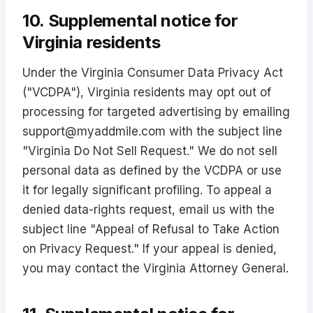
10. Supplemental notice for
Virginia residents
Under the Virginia Consumer Data Privacy Act
("VCDPA"), Virginia residents may opt out of
processing for targeted advertising by emailing
support@myaddmile.com
with the subject line
"Virginia Do Not Sell Request." We do not sell
personal data as defined by the VCDPA or use
it for legally significant profiling. To appeal a
denied data-rights request, email us with the
subject line "Appeal of Refusal to Take Action
on Privacy Request." If your appeal is denied,
you may contact the Virginia Attorney General.