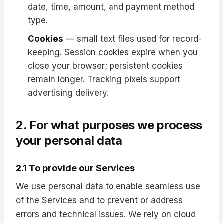
date, time, amount, and payment method
type.
Cookies
— small text files used for record-
keeping. Session cookies expire when you
close your browser; persistent cookies
remain longer. Tracking pixels support
advertising delivery.
2. For what purposes we process
your personal data
2.1 To provide our Services
We use personal data to enable seamless use
of the Services and to prevent or address
errors and technical issues. We rely on cloud