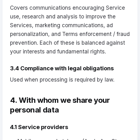
Covers communications encouraging Service
use, research and analysis to improve the
Services, marketing communications, ad
personalization, and Terms enforcement / fraud
prevention. Each of these is balanced against
your interests and fundamental rights.
3.4 Compliance with legal obligations
Used when processing is required by law.
4. With whom we share your
personal data
4.1 Service providers