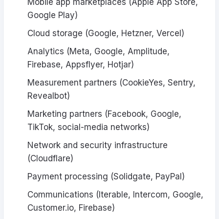
Mobile app marketplaces (Apple App Store,
Google Play)
Cloud storage (Google, Hetzner, Vercel)
Analytics (Meta, Google, Amplitude,
Firebase, Appsflyer, Hotjar)
Measurement partners (CookieYes, Sentry,
Revealbot)
Marketing partners (Facebook, Google,
TikTok, social-media networks)
Network and security infrastructure
(Cloudflare)
Payment processing (Solidgate, PayPal)
Communications (Iterable, Intercom, Google,
Customer.io, Firebase)