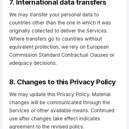
7. International data transfers
We may transfer your personal data to
countries other than the one in which it was
originally collected to deliver the Services.
Where transfers go to countries without
equivalent protection, we rely on European
Commission Standard Contractual Clauses or
adequacy decisions.
8. Changes to this Privacy Policy
We may update this Privacy Policy. Material
changes will be communicated through the
Services or other available means. Continued
use after changes take effect indicates
agreement to the revised policy.