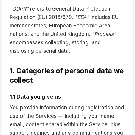
"GDPR"
refers to General Data Protection
Regulation (EU) 2016/679.
"EEA"
includes EU
member states, European Economic Area
nations, and the United Kingdom.
"Process"
encompasses collecting, storing, and
disclosing personal data.
1. Categories of personal data we
collect
1.1 Data you give us
You provide information during registration and
use of the Services — including your name,
email, content shared within the Service, plus
support inquiries and any communications you