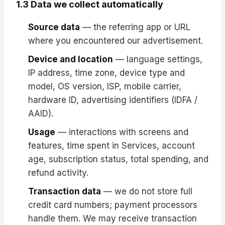
1.3 Data we collect automatically
Source data
— the referring app or URL
where you encountered our advertisement.
Device and location
— language settings,
IP address, time zone, device type and
model, OS version, ISP, mobile carrier,
hardware ID, advertising identifiers (IDFA /
AAID).
Usage
— interactions with screens and
features, time spent in Services, account
age, subscription status, total spending, and
refund activity.
Transaction data
— we do not store full
credit card numbers; payment processors
handle them. We may receive transaction